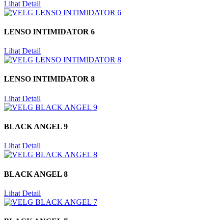
Lihat Detail
LENSO INTIMIDATOR 6
Lihat Detail
LENSO INTIMIDATOR 8
Lihat Detail
BLACK ANGEL 9
Lihat Detail
BLACK ANGEL 8
Lihat Detail