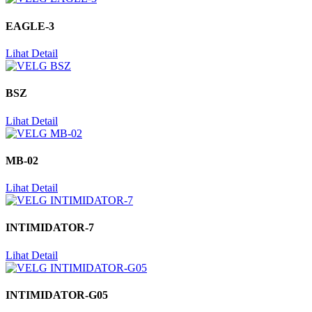
EAGLE-3
Lihat Detail
BSZ
Lihat Detail
MB-02
Lihat Detail
INTIMIDATOR-7
Lihat Detail
INTIMIDATOR-G05