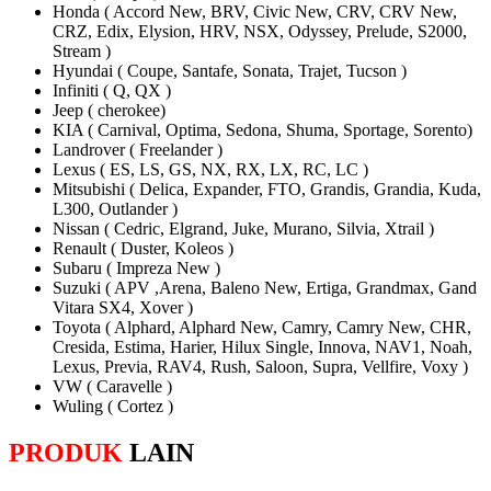
Honda ( Accord New, BRV, Civic New, CRV, CRV New,
CRZ, Edix, Elysion, HRV, NSX, Odyssey, Prelude, S2000,
Stream )
Hyundai ( Coupe, Santafe, Sonata, Trajet, Tucson )
Infiniti ( Q, QX )
Jeep ( cherokee)
KIA ( Carnival, Optima, Sedona, Shuma, Sportage, Sorento)
Landrover ( Freelander )
Lexus ( ES, LS, GS, NX, RX, LX, RC, LC )
Mitsubishi ( Delica, Expander, FTO, Grandis, Grandia, Kuda,
L300, Outlander )
Nissan ( Cedric, Elgrand, Juke, Murano, Silvia, Xtrail )
Renault ( Duster, Koleos )
Subaru ( Impreza New )
Suzuki ( APV ,Arena, Baleno New, Ertiga, Grandmax, Gand
Vitara SX4, Xover )
Toyota ( Alphard, Alphard New, Camry, Camry New, CHR,
Cresida, Estima, Harier, Hilux Single, Innova, NAV1, Noah,
Lexus, Previa, RAV4, Rush, Saloon, Supra, Vellfire, Voxy )
VW ( Caravelle )
Wuling ( Cortez )
PRODUK
LAIN