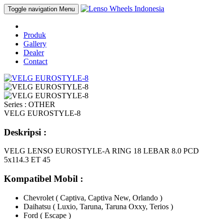
Toggle navigation
Menu
Produk
Gallery
Dealer
Contact
Series : OTHER
VELG EUROSTYLE-8
Deskripsi :
VELG LENSO EUROSTYLE-A RING 18 LEBAR 8.0 PCD
5x114.3 ET 45
Kompatibel Mobil :
Chevrolet ( Captiva, Captiva New, Orlando )
Daihatsu ( Luxio, Taruna, Taruna Oxxy, Terios )
Ford ( Escape )