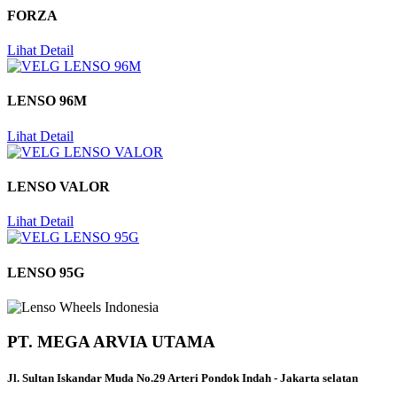
FORZA
Lihat Detail
LENSO 96M
Lihat Detail
LENSO VALOR
Lihat Detail
LENSO 95G
PT. MEGA ARVIA UTAMA
Jl. Sultan Iskandar Muda No.29 Arteri Pondok Indah - Jakarta selatan