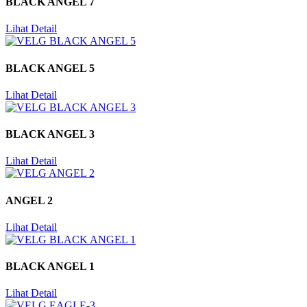
BLACK ANGEL 7
Lihat Detail
BLACK ANGEL 5
Lihat Detail
BLACK ANGEL 3
Lihat Detail
ANGEL 2
Lihat Detail
BLACK ANGEL 1
Lihat Detail