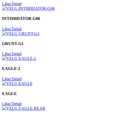
Lihat Detail
INTIMIDATOR-G06
Lihat Detail
GRUNT-G1
Lihat Detail
EAGLE-2
Lihat Detail
EAGLE
Lihat Detail