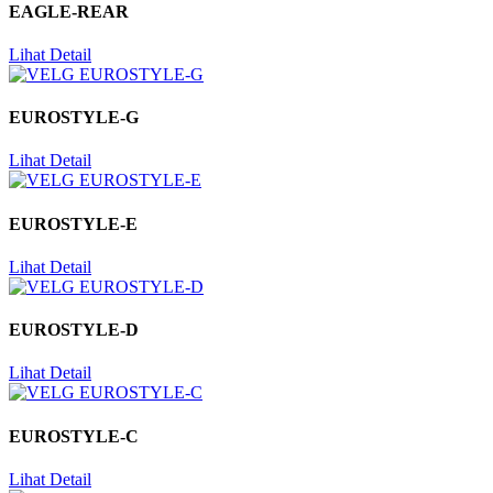
EAGLE-REAR
Lihat Detail
EUROSTYLE-G
Lihat Detail
EUROSTYLE-E
Lihat Detail
EUROSTYLE-D
Lihat Detail
EUROSTYLE-C
Lihat Detail