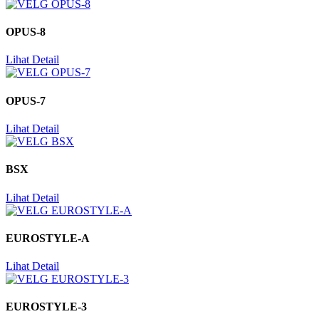
OPUS-8
Lihat Detail
OPUS-7
Lihat Detail
BSX
Lihat Detail
EUROSTYLE-A
Lihat Detail
EUROSTYLE-3