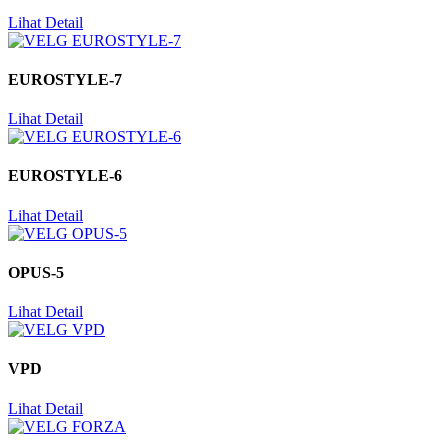
Lihat Detail
EUROSTYLE-7
Lihat Detail
EUROSTYLE-6
Lihat Detail
OPUS-5
Lihat Detail
VPD
Lihat Detail