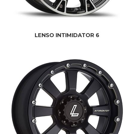
LENSO INTIMIDATOR 6