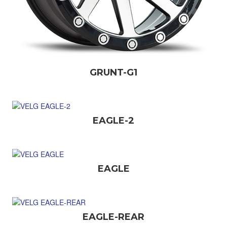
GRUNT-G1
EAGLE-2
EAGLE
EAGLE-REAR