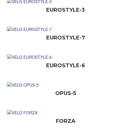
EUROSTYLE-3
EUROSTYLE-7
EUROSTYLE-6
OPUS-5
FORZA