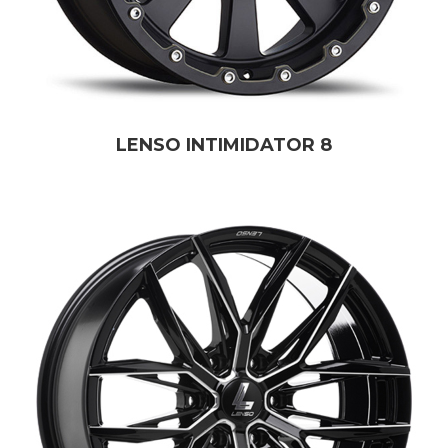
LENSO INTIMIDATOR 8