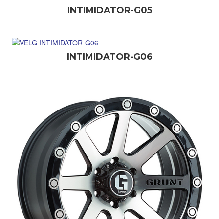
INTIMIDATOR-G05
INTIMIDATOR-G06