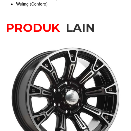
Wuling (Confero)
PRODUK
LAIN