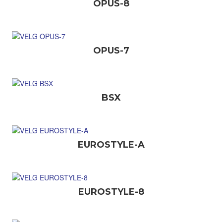
OPUS-8
OPUS-7
BSX
EUROSTYLE-A
EUROSTYLE-8