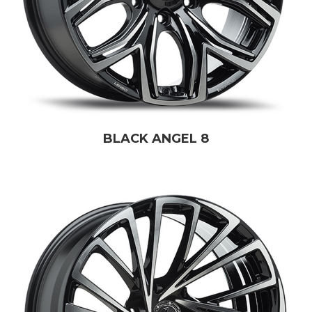
BLACK ANGEL 8