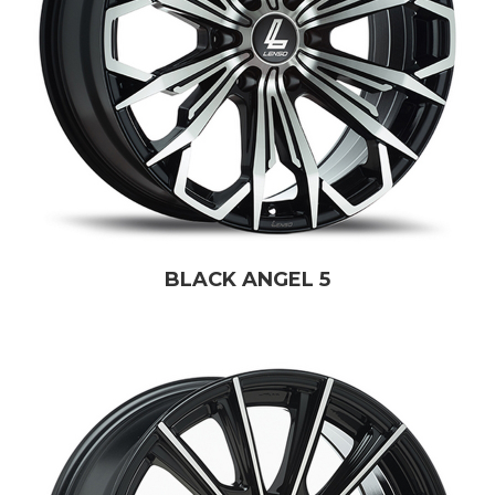
BLACK ANGEL 5