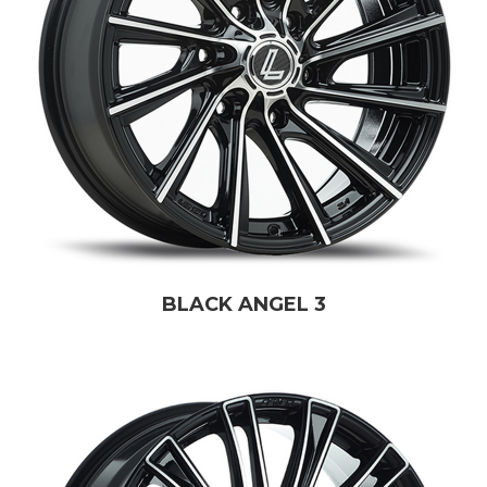
BLACK ANGEL 3