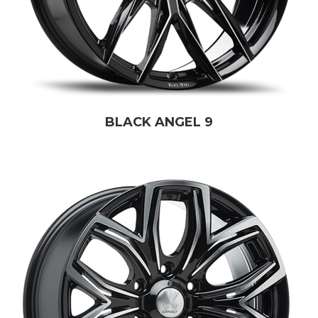
BLACK ANGEL 9