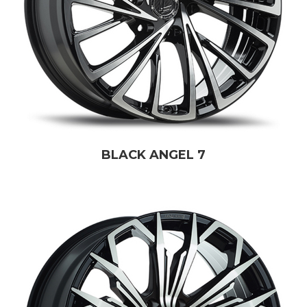
BLACK ANGEL 7