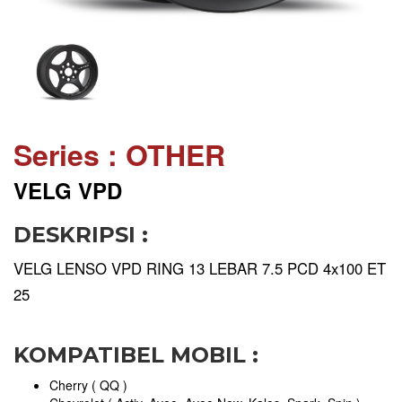
Series : OTHER
VELG VPD
DESKRIPSI :
VELG LENSO VPD RING 13 LEBAR 7.5 PCD 4x100 ET
25
KOMPATIBEL MOBIL :
Cherry ( QQ )