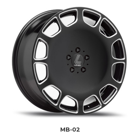
MB-02