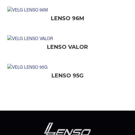
LENSO 96M
LENSO VALOR
LENSO 95G