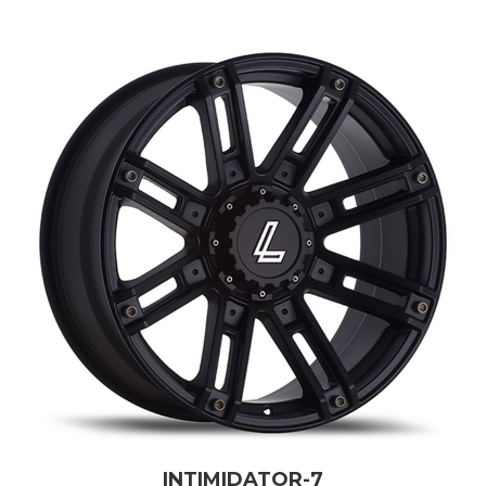
INTIMIDATOR-7