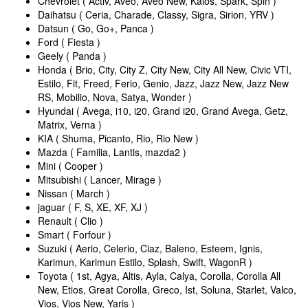
Chevrolet ( Activ, Aveo, Aveo New, Kalos, Spark, Spin )
Daihatsu ( Ceria, Charade, Classy, Sigra, Sirion, YRV )
Datsun ( Go, Go+, Panca )
Ford ( Fiesta )
Geely ( Panda )
Honda ( Brio, City, City Z, City New, City All New, Civic VTI,
Estilo, Fit, Freed, Ferio, Genio, Jazz, Jazz New, Jazz New
RS, Mobilio, Nova, Satya, Wonder )
Hyundai ( Avega, i10, i20, Grand i20, Grand Avega, Getz,
Matrix, Verna )
KIA ( Shuma, Picanto, Rio, Rio New )
Mazda ( Familia, Lantis, mazda2 )
Mini ( Cooper )
Mitsubishi ( Lancer, Mirage )
Nissan ( March )
jaguar ( F, S, XE, XF, XJ )
Renault ( Clio )
Smart ( Forfour )
Suzuki ( Aerio, Celerio, Ciaz, Baleno, Esteem, Ignis,
Karimun, Karimun Estilo, Splash, Swift, WagonR )
Toyota ( 1st, Agya, Altis, Ayla, Calya, Corolla, Corolla All
New, Etios, Great Corolla, Greco, Ist, Soluna, Starlet, Valco,
Vios, Vios New, Yaris )