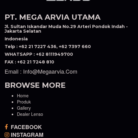
PT. MEGA ARVIA UTAMA
Jl. Sultan Iskandar Muda No.29 Arteri Pondok Indah -
Jakarta Selatan
Indonesia
Telp : +62 21 7227 436, +62 7397 660
WHATSAPP : +62 8111949700
FAX : +62 21 7248 810
Email : Info@megaarvia.com
BROWSE MORE
Home
Produk
Gallery
Dealer Lenso
FACEBOOK
INSTAGRAM