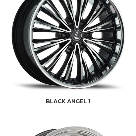
BLACK ANGEL 1