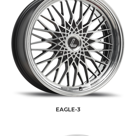
EAGLE-3