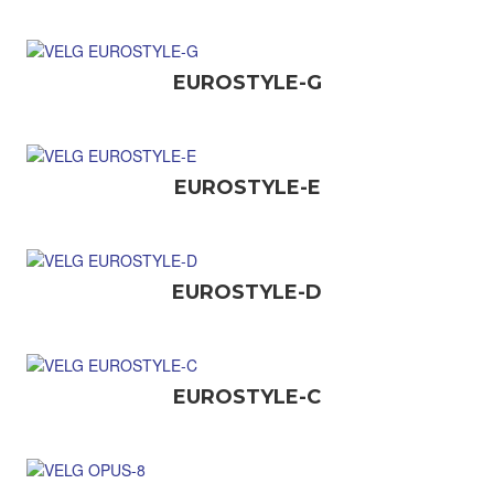
EUROSTYLE-G
EUROSTYLE-E
EUROSTYLE-D
EUROSTYLE-C