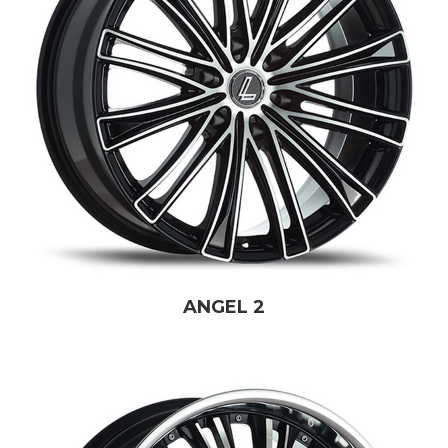
ANGEL 2