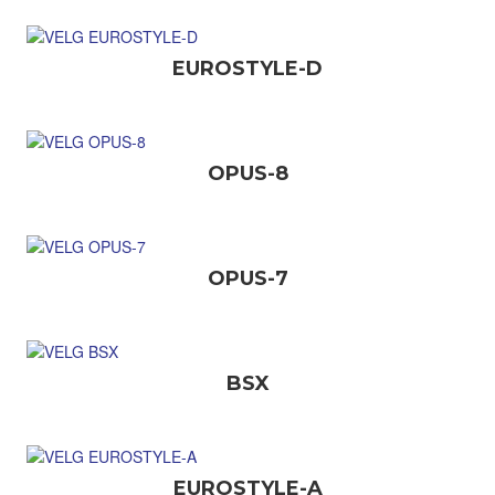
EUROSTYLE-D
OPUS-8
OPUS-7
BSX
EUROSTYLE-A