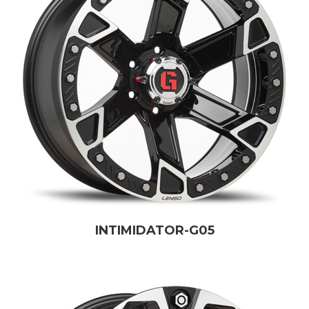
INTIMIDATOR-G05