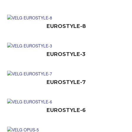
EUROSTYLE-8
EUROSTYLE-3
EUROSTYLE-7
EUROSTYLE-6