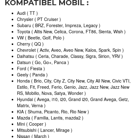
KOMPATIBEL MOBIL :
Audi ( TT )
Chrysler ( PT Cruiser )
Subaru ( BRZ, Forester, Impreza, Legacy )
Toyota ( Altis New, Celica, Corona, FT86, Sienta, Wish )
VW ( Beetle, Golf, Polo )
Cherry ( QQ )
Chevrolet ( Activ, Aveo, Aveo New, Kalos, Spark, Spin )
Daihatsu ( Ceria, Charade, Classy, Sigra, Sirion, YRV )
Datsun ( Go, Go+, Panca )
Ford ( Fiesta )
Geely ( Panda )
Honda ( Brio, City, City Z, City New, City All New, Civic VTI,
Estilo, Fit, Freed, Ferio, Genio, Jazz, Jazz New, Jazz New
RS, Mobilio, Nova, Satya, Wonder )
Hyundai ( Avega, i10, i20, Grand i20, Grand Avega, Getz,
Matrix, Verna )
KIA ( Shuma, Picanto, Rio, Rio New )
Mazda ( Familia, Lantis, mazda2 )
Mini ( Cooper )
Mitsubishi ( Lancer, Mirage )
Nissan ( March )