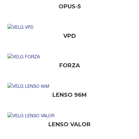
OPUS-5
VPD
FORZA
LENSO 96M
LENSO VALOR