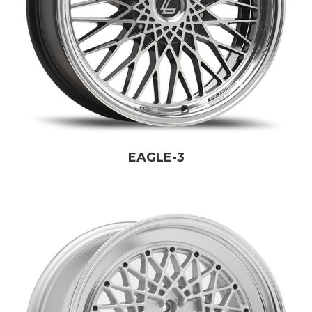
EAGLE-3