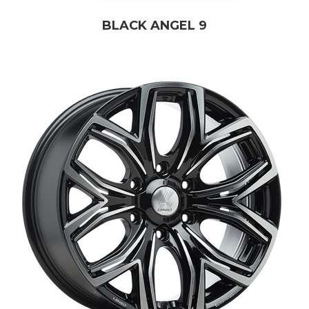
BLACK ANGEL 9