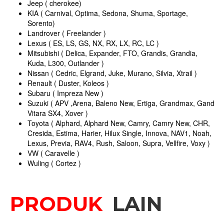
Jeep ( cherokee)
KIA ( Carnival, Optima, Sedona, Shuma, Sportage,
Sorento)
Landrover ( Freelander )
Lexus ( ES, LS, GS, NX, RX, LX, RC, LC )
Mitsubishi ( Delica, Expander, FTO, Grandis, Grandia,
Kuda, L300, Outlander )
Nissan ( Cedric, Elgrand, Juke, Murano, Silvia, Xtrail )
Renault ( Duster, Koleos )
Subaru ( Impreza New )
Suzuki ( APV ,Arena, Baleno New, Ertiga, Grandmax, Gand
Vitara SX4, Xover )
Toyota ( Alphard, Alphard New, Camry, Camry New, CHR,
Cresida, Estima, Harier, Hilux Single, Innova, NAV1, Noah,
Lexus, Previa, RAV4, Rush, Saloon, Supra, Vellfire, Voxy )
VW ( Caravelle )
Wuling ( Cortez )
PRODUK
LAIN