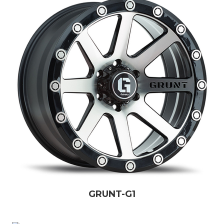
GRUNT-G1