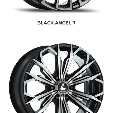
BLACK ANGEL 7