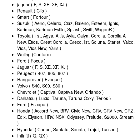
jaguar ( F, S, XE, XF, XJ )
Renault ( Clio )
Smart ( Forfour )
Suzuki ( Aerio, Celerio, Ciaz, Baleno, Esteem, Ignis,
Karimun, Karimun Estilo, Splash, Swift, WagonR )
Toyota ( 1st, Agya, Altis, Ayla, Calya, Corolla, Corolla All
New, Etios, Great Corolla, Greco, Ist, Soluna, Starlet, Valco,
Vios, Vios New, Yaris )
Wuling (Confero)
Ford ( Focus )
Jaguar ( F, S, XE, XF, XJ )
Peugeot ( 407, 605, 607 )
Rangerover ( Evoque )
Volvo ( S40, S60, S80 )
Chevrolet ( Captiva, Captiva New, Orlando )
Daihatsu ( Luxio, Taruna, Taruna Oxxy, Terios )
Ford ( Escape )
Honda ( Accord New, BRV, Civic New, CRV, CRV New, CRZ,
Edix, Elysion, HRV, NSX, Odyssey, Prelude, S2000, Stream
)
Hyundai ( Coupe, Santafe, Sonata, Trajet, Tucson )
Infiniti ( Q, QX )