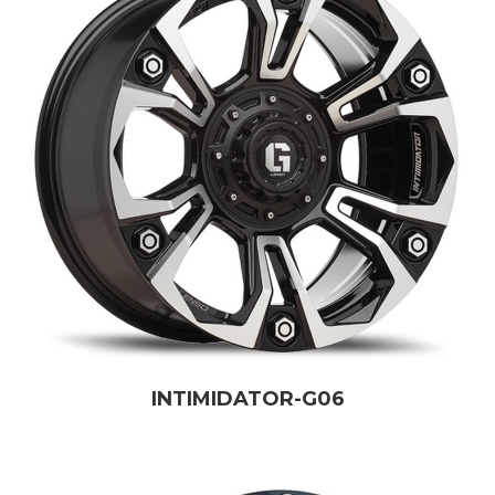
INTIMIDATOR-G06