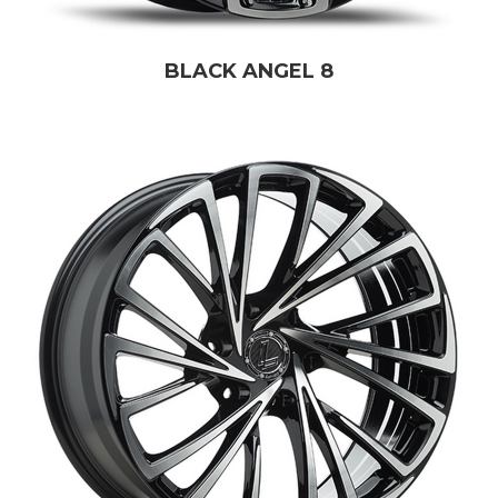
BLACK ANGEL 8