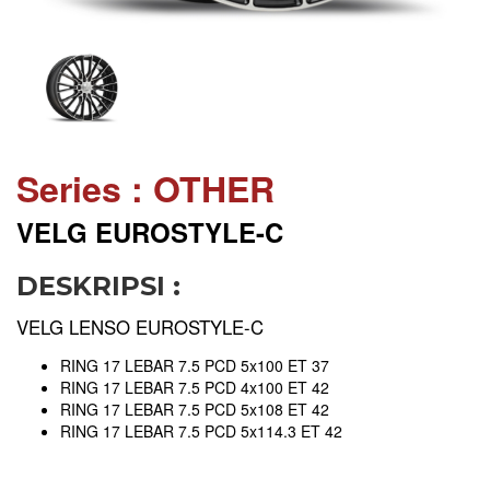
Series : OTHER
VELG EUROSTYLE-C
DESKRIPSI :
VELG LENSO EUROSTYLE-C
RING 17 LEBAR 7.5 PCD 5x100 ET 37
RING 17 LEBAR 7.5 PCD 4x100 ET 42
RING 17 LEBAR 7.5 PCD 5x108 ET 42
RING 17 LEBAR 7.5 PCD 5x114.3 ET 42