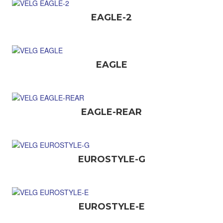
EAGLE-2
EAGLE
EAGLE-REAR
EUROSTYLE-G
EUROSTYLE-E