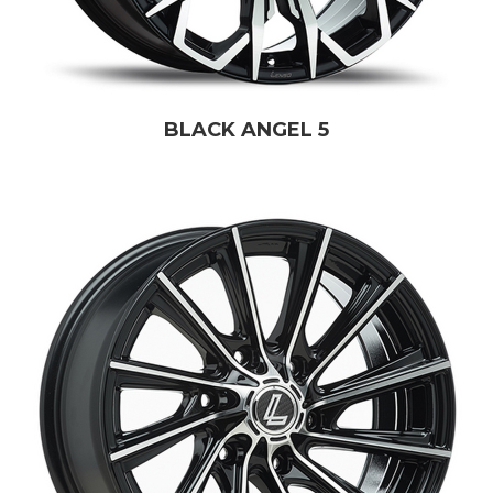
BLACK ANGEL 5