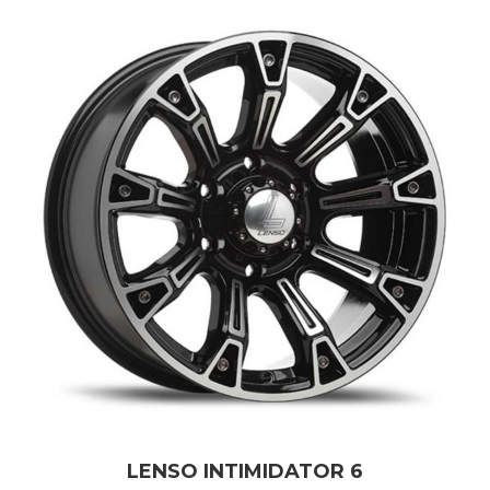
LENSO INTIMIDATOR 6