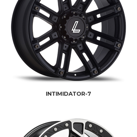
INTIMIDATOR-7