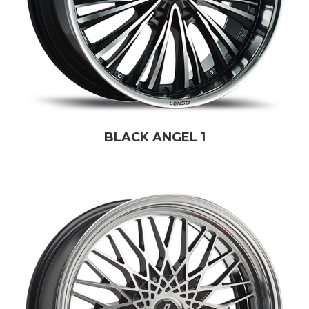
BLACK ANGEL 1