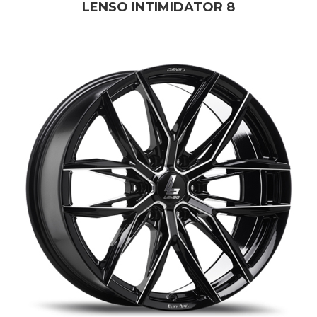
LENSO INTIMIDATOR 8