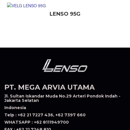
LENSO 95G
PT. MEGA ARVIA UTAMA
Jl. Sultan Iskandar Muda No.29 Arteri Pondok Indah -
Jakarta Selatan
Indonesia
Telp : +62 21 7227 436, +62 7397 660
WHATSAPP : +62 8111949700
FAX : +62 21 7248 810