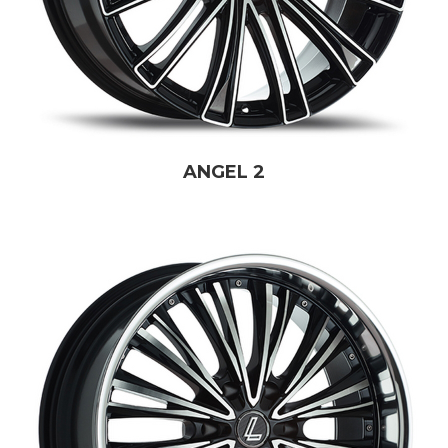
ANGEL 2