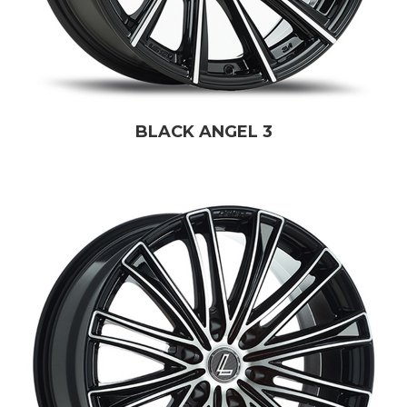
BLACK ANGEL 3