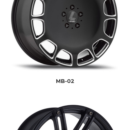
MB-02